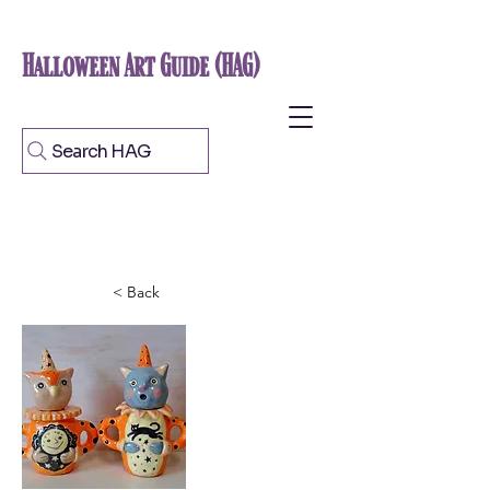
Halloween Art Guide (HAG)
Search HAG
< Back