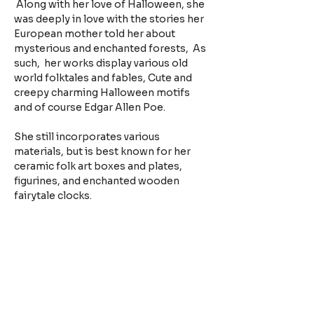
 Along with her love of Halloween, she 
was deeply in love with the stories her 
European mother told her about 
mysterious and enchanted forests,  As 
such,  her works display various old 
world folktales and fables, Cute and 
creepy charming Halloween motifs 
and of course Edgar Allen Poe.
She still incorporates various 
materials, but is best known for her 
ceramic folk art boxes and plates, 
figurines, and enchanted wooden 
fairytale clocks.
Facebook: The Magical Vagabond
Instagram: @themagicalvagabond
https://themagicalvagabond.bigcart
el.com
Previous Bio