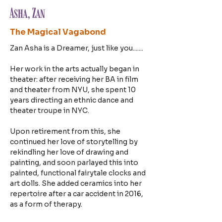
Asha, Zan
The Magical Vagabond
Zan Asha is a Dreamer, just like you.......
Her work in the arts actually began in 
theater: after receiving her BA in film 
and theater from NYU, she spent 10 
years directing an ethnic dance and 
theater troupe in NYC.
Upon retirement from this, she 
continued her love of storytelling by 
rekindling her love of drawing and 
painting, and soon parlayed this into 
painted, functional fairytale clocks and 
art dolls. She added ceramics into her 
repertoire after a car accident in 2016, 
as a form of therapy.