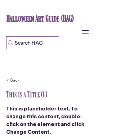
Halloween Art Guide (HAG)
Search HAG
< Back
This is a Title 03
This is placeholder text. To
change this content, double-
click on the element and click
Change Content.