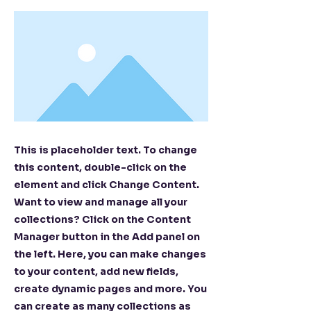
This is placeholder text. To change
this content, double-click on the
element and click Change Content.
Want to view and manage all your
collections? Click on the Content
Manager button in the Add panel on
the left. Here, you can make changes
to your content, add new fields,
create dynamic pages and more. You
can create as many collections as