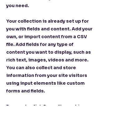
you need.
Your collection is already set up for
you with fields and content. Add your
own, or import content from a CSV
file. Add fields for any type of
content you want to display, such as
rich text, images, videos and more.
You can also collect and store
information from your site visitors
using input elements like custom
forms and fields.
Be sure to click Sync after making
changes in a collection, so visitors
can see your newest content on your
live site. Preview your site to check
that all your elements are displaying