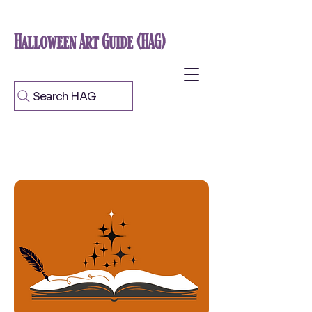
Halloween Art Guide (HAG)
Search HAG