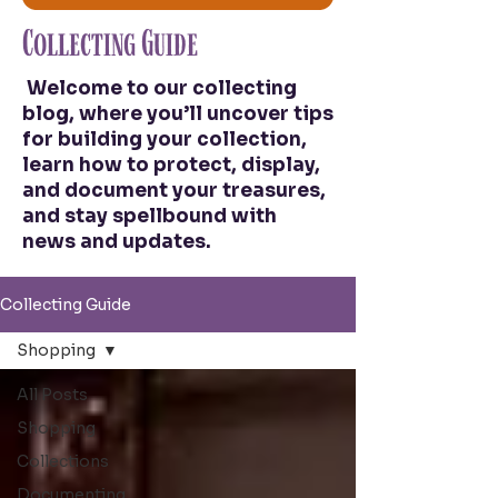
Collecting Guide
Welcome to our collecting
blog, where you’ll uncover tips
for building your collection,
learn how to protect, display,
and document your treasures,
and stay spellbound with
news and updates.
Collecting Guide
Shopping
All Posts
Shopping
Collections
Documenting