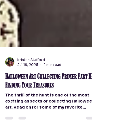
Kristen Stafford
Jul 16, 2025
4 min read
Halloween Art Collecting Primer Part II:
Finding Your Treasures
The thrill of the hunt is one of the most
exciting aspects of collecting Halloween
art. Read on for some of my favorite