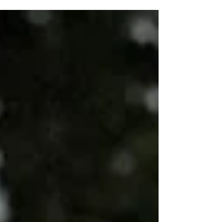
places to pursue...